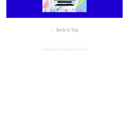
↑
Back to Top
Powered by
Adobe Portfolio