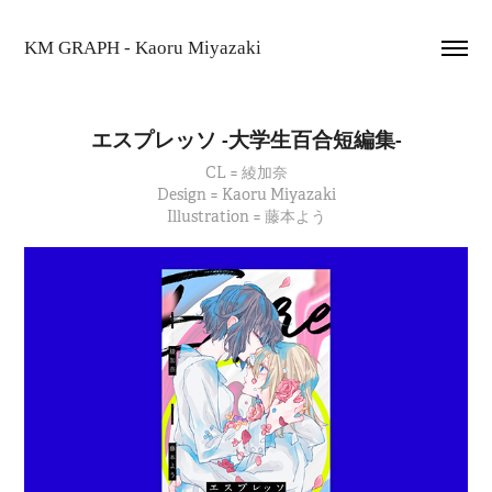
KM GRAPH - Kaoru Miyazaki
エスプレッソ -大学生百合短編集-
CL = 綾加奈
Design = Kaoru Miyazaki
Illustration = 藤本よう