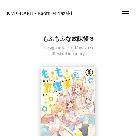
KM GRAPH - Kaoru Miyazaki
もふもふな放課後 3
Design = Kaoru Miyazaki
Illustration = p19