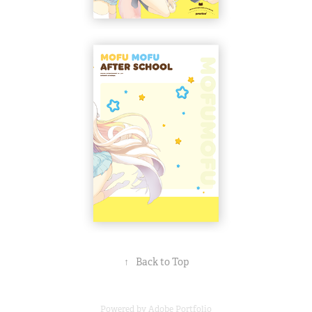
↑
Back to Top
Powered by
Adobe Portfolio