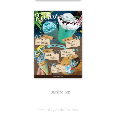
↑
Back to Top
Powered by
Adobe Portfolio