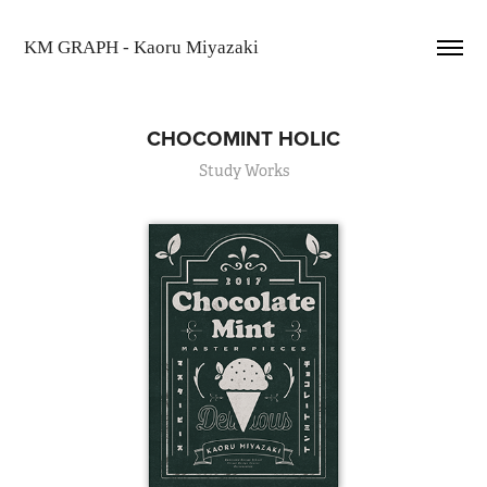
KM GRAPH - Kaoru Miyazaki
CHOCOMINT HOLIC
Study Works