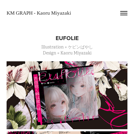
KM GRAPH - Kaoru Miyazaki
EUFOLIE
Illustration = ケビンばやし
Design = Kaoru Miyazaki