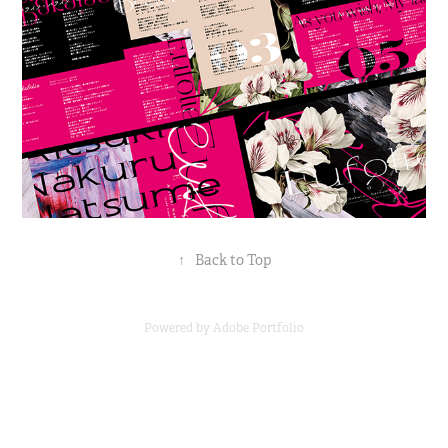
↑
Back to Top
Powered by
Adobe Portfolio