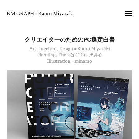
KM GRAPH - Kaoru Miyazaki
クリエイターのためのPC選定白書
Art Direction , Design = Kaoru Miyazaki
Planning , Photo(3DCG) = 黒井心
Illustration = minamo