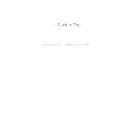
↑
Back to Top
Powered by
Adobe Portfolio