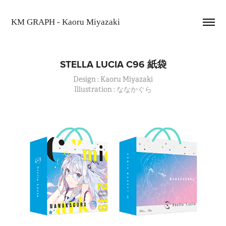
KM GRAPH - Kaoru Miyazaki
STELLA LUCIA C96 紙袋
Design : Kaoru Miyazaki
Illustration : ななかぐら