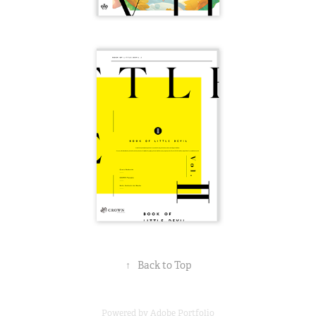
↑
Back to Top
Powered by
Adobe Portfolio