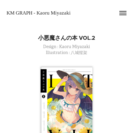
KM GRAPH - Kaoru Miyazaki
小悪魔さんの本 VOL.2
Design : Kaoru Miyazaki
Illustration : 八城惺架